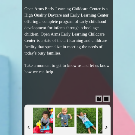
Open Arms Early Learning Childcare Center is a
High Quality Daycare and Early Learning Center
offering a complete program of early childhood
development for infants through school age
children. Open Arms Early Learning Childcare
Center is a state of the art learning and childcare
facility that specialize in meeting the needs of
today’s busy families.
Take a moment to get to know us and let us know
how we can help.