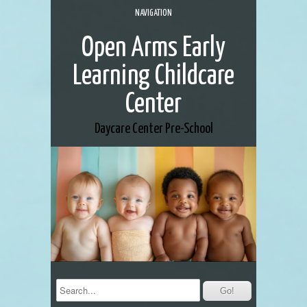
NAVIGATION
Open Arms Early
Learning Childcare
Center
Daycare Center
Pre-School