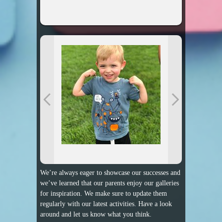
We’re always eager to showcase our successes and
we’ve learned that our parents enjoy our galleries
for inspiration. We make sure to update them
regularly with our latest activities. Have a look
around and let us know what you think.